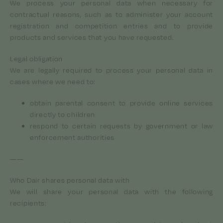
We process your personal data when necessary for
contractual reasons, such as to administer your account
registration and competition entries and to provide
products and services that you have requested.
Legal obligation
We are legally required to process your personal data in
cases where we need to:
obtain parental consent to provide online services
directly to children
respond to certain requests by government or law
enforcement authorities
——
Who Dair shares personal data with
We will share your personal data with the following
recipients: