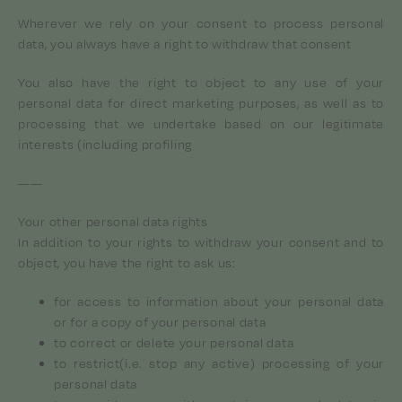
Wherever we rely on your consent to process personal
data, you always have a right to withdraw that consent
You also have the right to object to any use of your
personal data for direct marketing purposes, as well as to
processing that we undertake based on our legitimate
interests (including profiling
——
Your other personal data rights
In addition to your rights to withdraw your consent and to
object, you have the right to ask us:
for access to information about your personal data
or for a copy of your personal data
to correct or delete your personal data
to restrict(i.e. stop any active) processing of your
personal data