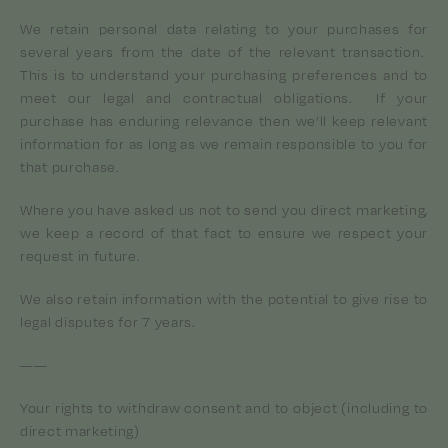
We retain personal data relating to your purchases for
several years from the date of the relevant transaction.
This is to understand your purchasing preferences and to
meet our legal and contractual obligations. If your
purchase has enduring relevance then we’ll keep relevant
information for as long as we remain responsible to you for
that purchase.
Where you have asked us not to send you direct marketing,
we keep a record of that fact to ensure we respect your
request in future.
We also retain information with the potential to give rise to
legal disputes for 7 years.
——
Your rights to withdraw consent and to object (including to
direct marketing)