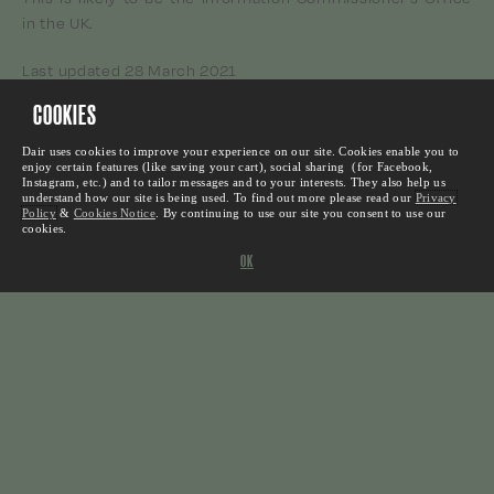
in the UK.
Last updated 28 March 2021
COOKIES
We suggest that you check back here for updates, as we
will update this policy from time to time.
Dair uses cookies to improve your experience on our site. Cookies enable you to
enjoy certain features (like saving your cart), social sharing (for Facebook,
Instagram, etc.) and to tailor messages and to your interests. They also help us
With thanks to Arsenal Football Club who provided the
understand how our site is being used. To find out more please read our
Privacy
source for this policy.
Policy
&
Cookies Notice
.
By continuing to use our site you consent to use our
cookies.
OK