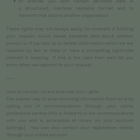
to provide you with certain personal data in
a structured, machine readable format and to
transmit that data to another organisation
These rights may not always apply, for example if fulfilling
your request would reveal personal data about another
person, or if you ask us to delete information which we are
required by law to keep or have a compelling legitimate
interest in keeping. If this is the case then we’ll let you
know when we respond to your request.
——
How to contact us and exercise your rights
The easiest way to stop receiving information from us is by
opting out of communications through your online
preference centre (this is linked to in our communications
with you and is accessible at times via your account
settings). You can also correct your registration details
through your online account.