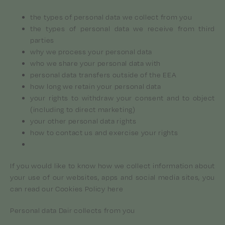
the types of personal data we collect from you
the types of personal data we receive from third
parties
why we process your personal data
who we share your personal data with
personal data transfers outside of the EEA
how long we retain your personal data
your rights to withdraw your consent and to object
(including to direct marketing)
your other personal data rights
how to contact us and exercise your rights
If you would like to know how we collect information about
your use of our websites, apps and social media sites, you
can read our Cookies Policy here
Personal data Dair collects from you