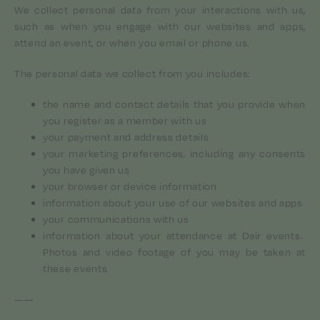
We collect personal data from your interactions with us,
such as when you engage with our websites and apps,
attend an event, or when you email or phone us.
The personal data we collect from you includes:
the name and contact details that you provide when
you register as a member with us
your payment and address details
your marketing preferences, including any consents
you have given us
your browser or device information
information about your use of our websites and apps
your communications with us
information about your attendance at Dair events.
Photos and video footage of you may be taken at
these events
——