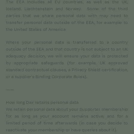
The EEA includes all EU countries, as well as the UK,
Iceland, Liechtenstein and Norway. Some of the third
parties that we share personal data with may need to
transfer personal data outside of the EEA, for example to
the United States of America
Where your personal data is transferred to a country
outside of the EEA and that country is not subject to an UK
adequacy decision, we will ensure your data is protected
by appropriate safeguards (for example, UK approved
standard contractual clauses, a Privacy Shield certification,
or a supplier’s Binding Corporate Rules).
——
How long Dair retains personal data
We retain personal data about your Supporter membership
for as long as your account remains active, and for a
limited period of time afterwards (in case you decide to
reactivate your membership or have queries about it).