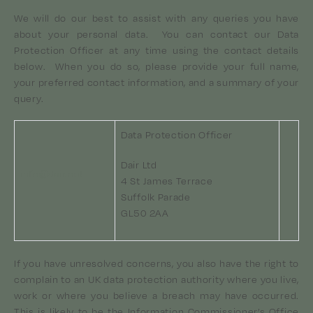
We will do our best to assist with any queries you have
about your personal data. You can contact our Data
Protection Officer at any time using the contact details
below. When you do so, please provide your full name,
your preferred contact information, and a summary of your
query.
Data Protection Officer
Dair Ltd
info@dair.net
4 St James Terrace
Suffolk Parade
GL50 2AA
If you have unresolved concerns, you also have the right to
complain to an UK data protection authority where you live,
work or where you believe a breach may have occurred.
This is likely to be the Information Commissioner’s Office