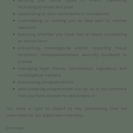
including by email and post
responding to your comments or complaints
undertaking, or inviting you to take part in, market
research
querying whether you have had an issue completing
an online form
preventing, investigating and/or reporting fraud,
terrorism, misrepresentation, security incidents or
crimes
managing legal claims, compliance, regulatory and
investigative matters
processing job applications
administering programmes run by us or our partners
that you have chosen to participate in
You have a right to object to any processing that we
undertake for our legitimate interests.
Contract