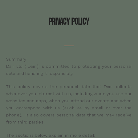
PRIVACY POLICY
Summary
Dair Ltd (‘Dair’) is committed to protecting your personal
data and handling it responsibly.
This policy covers the personal data that Dair collects
whenever you interact with us, including when you use our
websites and apps, when you attend our events and when
you correspond with us (such as by email or over the
phone). It also covers personal data that we may receive
from third parties.
The sections below explain in more detail: