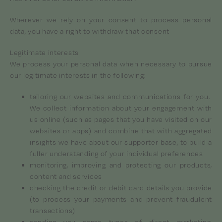
Wherever we rely on your consent to process personal
data, you have a right to withdraw that consent
Legitimate interests
We process your personal data when necessary to pursue
our legitimate interests in the following:
tailoring our websites and communications for you.
We collect information about your engagement with
us online (such as pages that you have visited on our
websites or apps) and combine that with aggregated
insights we have about our supporter base, to build a
fuller understanding of your individual preferences
monitoring, improving and protecting our products,
content and services
checking the credit or debit card details you provide
(to process your payments and prevent fraudulent
transactions)
sending you some types of direct marketing,