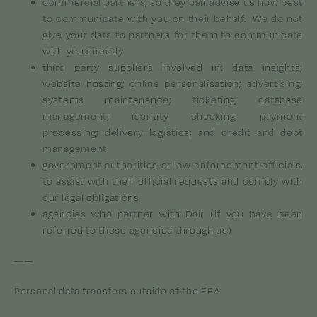
commercial partners, so they can advise us how best
to communicate with you on their behalf. We do not
give your data to partners for them to communicate
with you directly
third party suppliers involved in: data insights;
website hosting; online personalisation; advertising;
systems maintenance; ticketing; database
management; identity checking; payment
processing; delivery logistics; and credit and debt
management
government authorities or law enforcement officials,
to assist with their official requests and comply with
our legal obligations
agencies who partner with Dair (if you have been
referred to those agencies through us)
——
Personal data transfers outside of the EEA