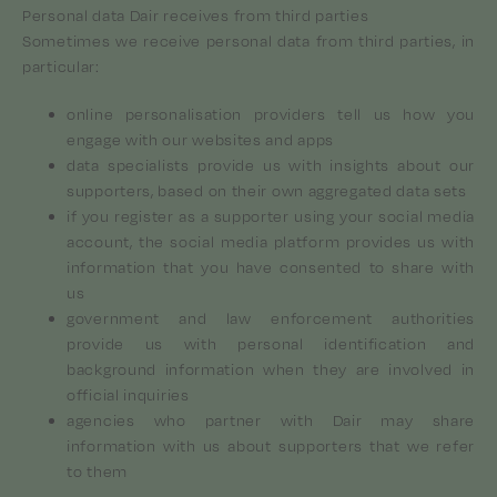
Personal data Dair receives from third parties
Sometimes we receive personal data from third parties, in
particular:
online personalisation providers tell us how you
engage with our websites and apps
data specialists provide us with insights about our
supporters, based on their own aggregated data sets
if you register as a supporter using your social media
account, the social media platform provides us with
information that you have consented to share with
us
government and law enforcement authorities
provide us with personal identification and
background information when they are involved in
official inquiries
agencies who partner with Dair may share
information with us about supporters that we refer
to them