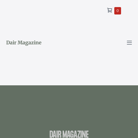
0
Dair Magazine
DAIR MAGAZINE