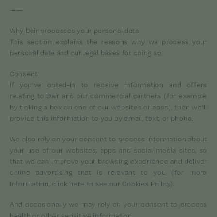
——
Why Dair processes your personal data
This section explains the reasons why we process your
personal data and our legal bases for doing so.
Consent
If you’ve opted-in to receive information and offers
relating to Dair and our commercial partners (for example
by ticking a box on one of our websites or apps), then we’ll
provide this information to you by email, text, or phone.
We also rely on your consent to process information about
your use of our websites, apps and social media sites, so
that we can improve your browsing experience and deliver
online advertising that is relevant to you (for more
information, click here to see our Cookies Policy).
And occasionally we may rely on your consent to process
health or other sensitive information.